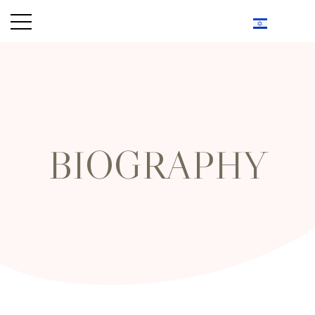
BIOGRAPHY