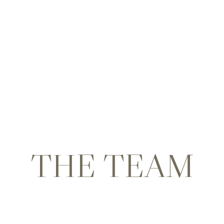
THE TEAM