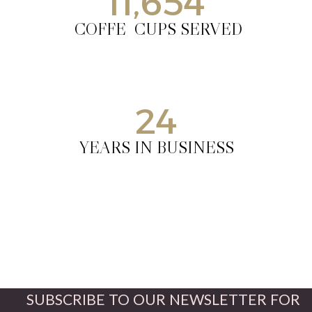
11,654
COFFE CUPS SERVED
24
YEARS IN BUSINESS
SUBSCRIBE TO OUR NEWSLETTER FOR