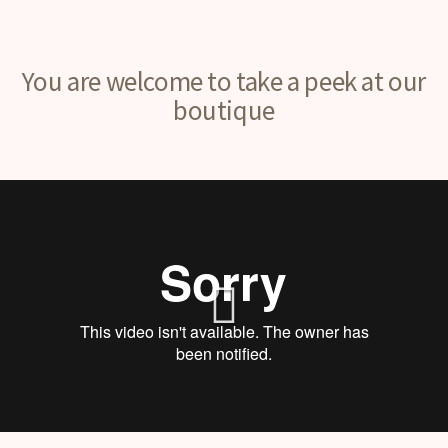
You are welcome to take a peek at our
boutique