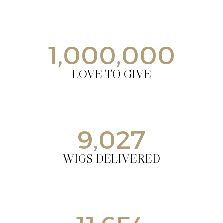
1,000,000
LOVE TO GIVE
9,027
WIGS DELIVERED