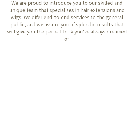
We are proud to introduce you to our skilled and
unique team that specializes in hair extensions and
wigs. We offer end-to-end services to the general
public, and we assure you of splendid results that
will give you the perfect look you've always dreamed
of.