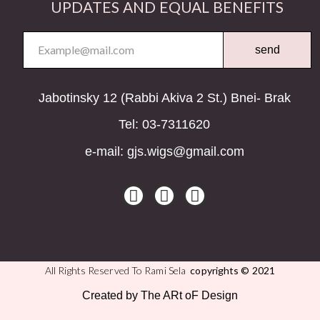
UPDATES AND EQUAL BENEFITS
send
Jabotinsky 12 (Rabbi Akiva 2 St.) Bnei- Brak
Tel: 03-7311620
e-mail: gjs.wigs@gmail.com
All Rights Reserved To Rami Sela
copyrights © 2021
Created by The ARt oF Design