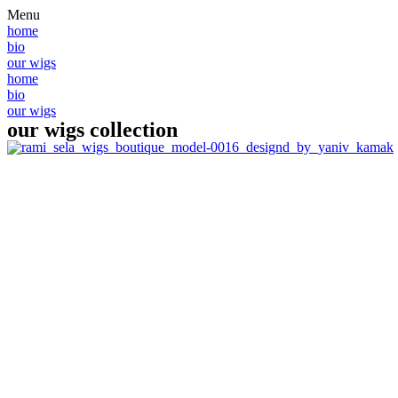
Skip
Menu
to
home
content
bio
our wigs
home
bio
our wigs
our wigs collection